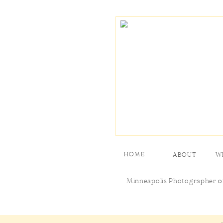
HOME
ABOUT
W
Minneapolis Photographer
o