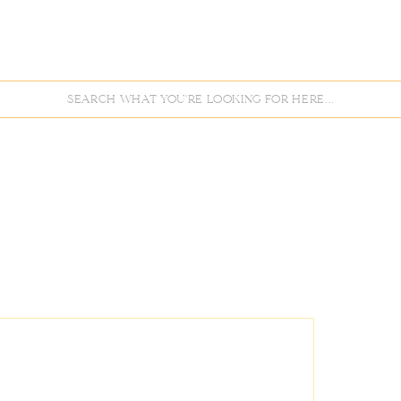
Search
for: