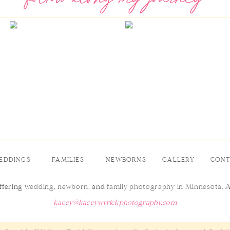
EDDINGS
FAMILIES
NEWBORNS
GALLERY
CON
ffering
wedding
,
newborn
, and
family photography in Minnesota
. 
kacey@kaceywyrickphotography.com