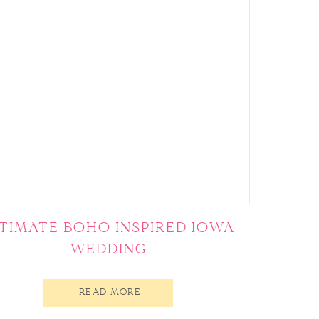
NTIMATE BOHO INSPIRED IOWA
WEDDING
READ MORE