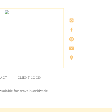
TACT
CLIENT LOGIN
Available for travel worldwide.