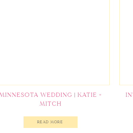
MINNESOTA WEDDING | KATIE +
I
MITCH
READ MORE