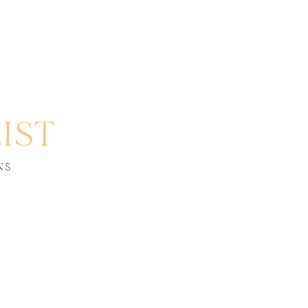
IST
NS