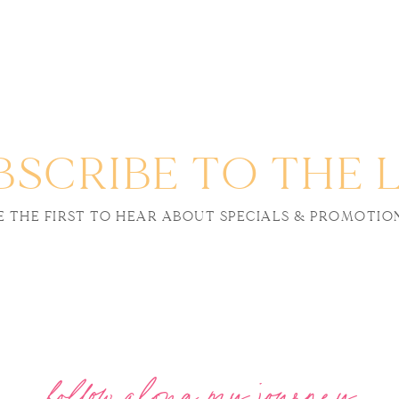
BSCRIBE TO THE L
E THE FIRST TO HEAR ABOUT SPECIALS & PROMOTIO
follow along my journey